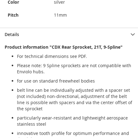
Color
silver
Pitch
11mm
Details
Product information "CDX Rear Sprocket, 21T, 9-Spline"
For technical dimensions see PDF.
Please note: 9 Spline sprockets are not compatible with
Enviolo hubs.
for use on standard freewheel bodies
belt line can be individually adjusted with a spacer set
(not included) non-directional, adjustment of the belt
line is possible with spacers and via the center offset of
the sprocket
particularly wear-resistant and lightweight aerospace
stainless steel
innovative tooth profile for optimum performance and