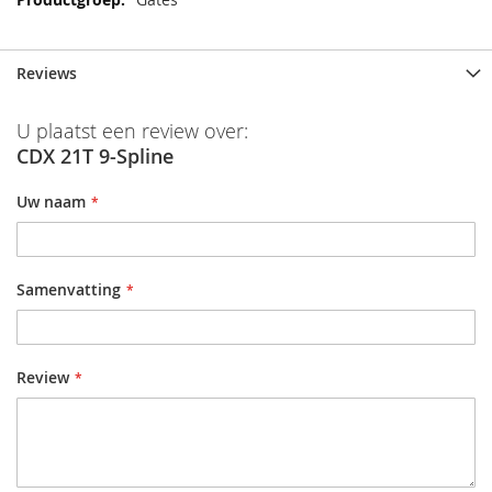
Reviews
U plaatst een review over:
CDX 21T 9-Spline
Uw naam
Samenvatting
Review