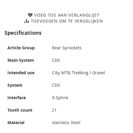
VOEG TOE AAN VERLANGLIJST
TOEVOEGEN OM TE VERGELIJKEN
Specifications
Article Group
Rear Sprockets
Main-System
CDX
Intended use
City, MTB, Trekking / Gravel
System
CDX
Interface
9-Spline
Tooth count
21
Material
stainless Steel