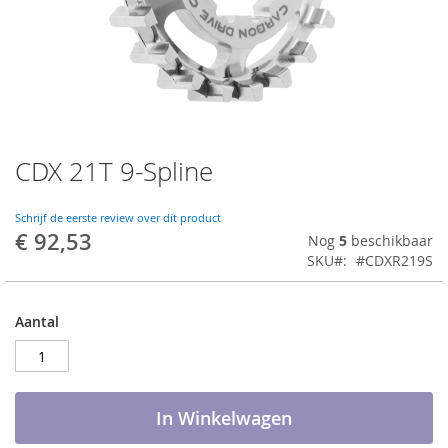
CDX 21T 9-Spline
Ga
naar
het
Schrijf de eerste review over dit product
begin
€ 92,53
Nog
5
beschikbaar
van
SKU
#CDXR219S
de
afbeeldingen-
gallerij
Aantal
In Winkelwagen