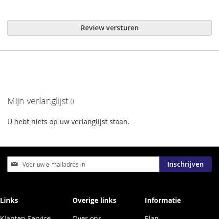
Review versturen
Mijn verlanglijst
U hebt niets op uw verlanglijst staan.
Abonneer
Inschrijven
u
op
onze
nieuwsbrief
Links
Overige links
Informatie
Klanten Service
Over ons
Elan