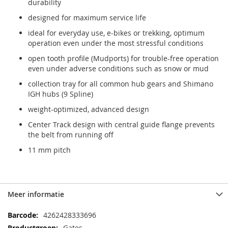
durability
designed for maximum service life
ideal for everyday use, e-bikes or trekking, optimum
operation even under the most stressful conditions
open tooth profile (Mudports) for trouble-free operation
even under adverse conditions such as snow or mud
collection tray for all common hub gears and Shimano
IGH hubs (9 Spline)
weight-optimized, advanced design
Center Track design with central guide flange prevents
the belt from running off
11 mm pitch
Meer informatie
Meer
4262428333696
informatie
Gates